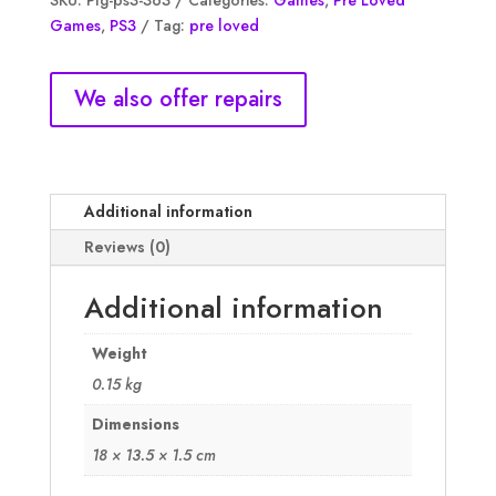
SKU:
Plg-ps3-363
Categories:
Games
,
Pre Loved
cell
Games
,
PS3
Tag:
pre loved
Trilogy
Classics
HD,
We also offer repairs
NM
quantity
Additional information
Reviews (0)
Additional information
Weight
0.15 kg
Dimensions
18 × 13.5 × 1.5 cm