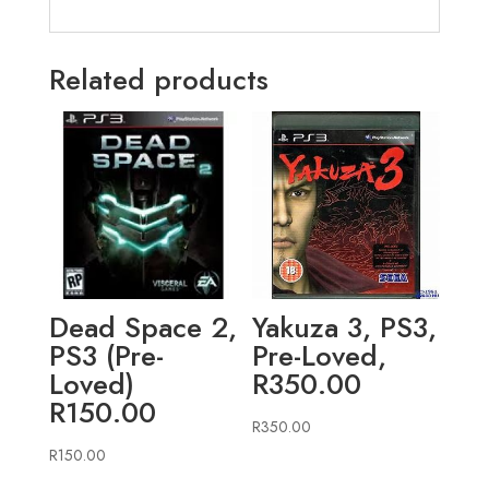
Related products
Dead Space 2,
Yakuza 3, PS3,
PS3 (Pre-
Pre-Loved,
Loved)
R350.00
R150.00
R
350.00
R
150.00