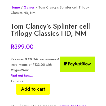
Home
/
Games
/ Tom Clancy’s Splinter cell Trilogy
Classics HD, NM
Tom Clancy’s Splinter cell
Trilogy Classics HD, NM
R
399.00
Pay over
3 EQUAL zero-interest
instalments of
R
133.00
with
PayJustNow
.
Find out how...
1 in stock
Add to cart
Tom
Clancy's
Splinter