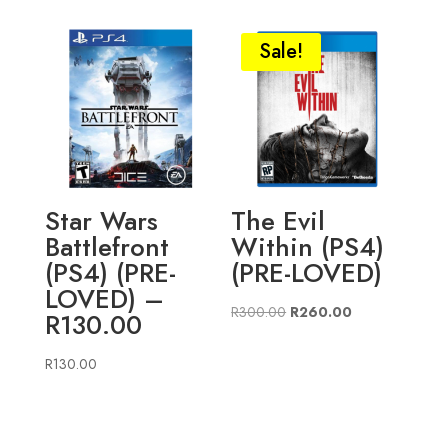
Sale!
Star Wars
The Evil
Battlefront
Within (PS4)
(PS4) (PRE-
(PRE-LOVED)
LOVED) –
Original
Current
R
300.00
R
260.00
R130.00
price
price
was:
is:
R
130.00
R300.00.
R260.00.