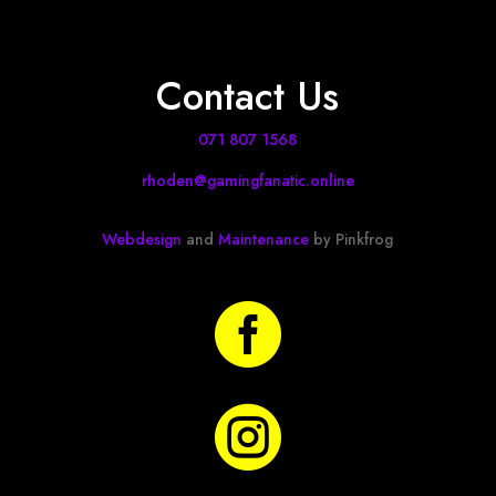
Contact Us
071 807 1568
rhoden@gamingfanatic.online
Webdesign
and
Maintenance
by Pinkfrog

