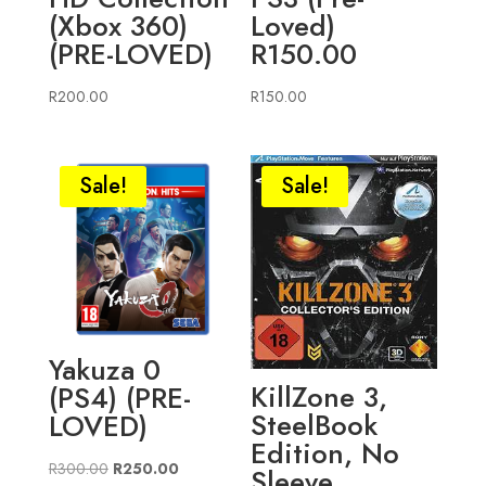
(Xbox 360)
Loved)
(PRE-LOVED)
R150.00
R
200.00
R
150.00
Sale!
Sale!
Yakuza 0
KillZone 3,
(PS4) (PRE-
SteelBook
LOVED)
Edition, No
Original
Current
R
300.00
R
250.00
Sleeve,