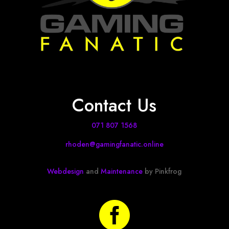
Contact Us
071 807 1568
rhoden@gamingfanatic.online
Webdesign
and
Maintenance
by Pinkfrog
