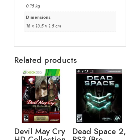
0.15 kg
Dimensions
18 × 13.5 × 1.5 cm
Related products
Devil May Cry
Dead Space 2,
HD Collection
PS3 (Pre-