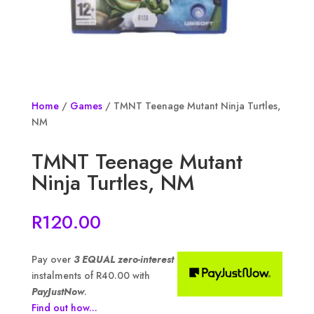
Home
/
Games
/ TMNT Teenage Mutant Ninja Turtles,
NM
TMNT Teenage Mutant
Ninja Turtles, NM
R
120.00
Pay over
3 EQUAL zero-interest
instalments of
R
40.00
with
PayJustNow
.
Find out how...