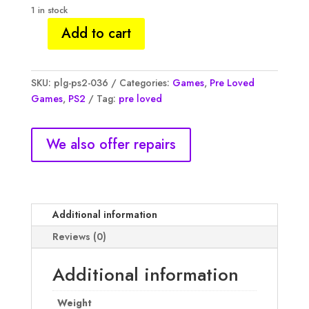
1 in stock
Add to cart
TMNT
Teenage
Mutant
SKU:
plg-ps2-036
Categories:
Games
,
Pre Loved
Ninja
Games
,
PS2
Tag:
pre loved
Turtles,
NM
quantity
We also offer repairs
Additional information
Reviews (0)
Additional information
Weight