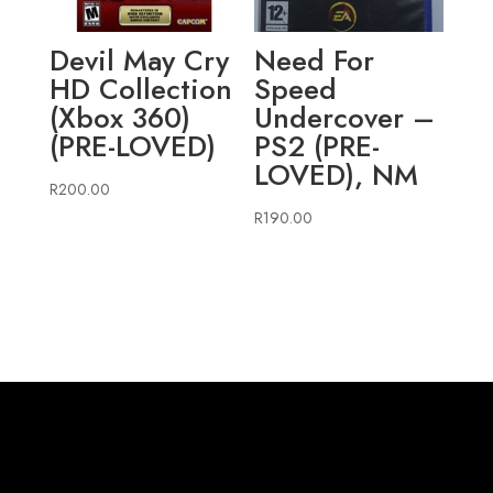
Devil May Cry
Need For
HD Collection
Speed
(Xbox 360)
Undercover –
(PRE-LOVED)
PS2 (PRE-
LOVED), NM
R
200.00
R
190.00