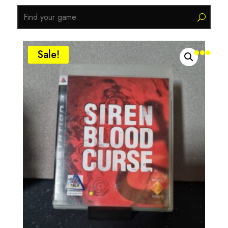

Sale!