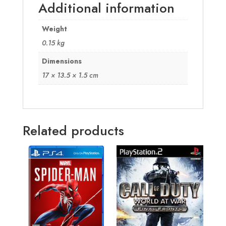
Additional information
Weight
0.15 kg
Dimensions
17 × 13.5 × 1.5 cm
Related products