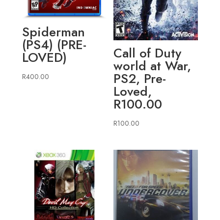
Spiderman
(PS4) (PRE-
Call of Duty
LOVED)
world at War,
PS2, Pre-
R
400.00
Loved,
R100.00
R
100.00