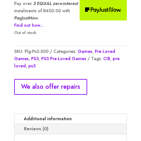
was:
is:
Pay over
3 EQUAL zero-interest
R1,600.00.
R1,200.00.
instalments of
R
400.00
with
PayJustNow
.
Find out how...
Out of stock
SKU:
Plg-Ps3-300
Categories:
Games
,
Pre Loved
Games
,
PS3
,
PS3 Pre-Loved Games
Tags:
CIB
,
pre
loved
,
ps3
We also offer repairs
Additional information
Reviews (0)