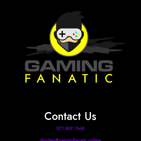
Contact Us
071 807 1568
rhoden@gamingfanatic.online