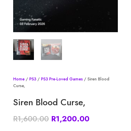
Home
/
PS3
/
PS3 Pre-Loved Games
/ Siren Blood
Curse,
Siren Blood Curse,
Original
Current
R
1,600.00
R
1,200.00
price
price