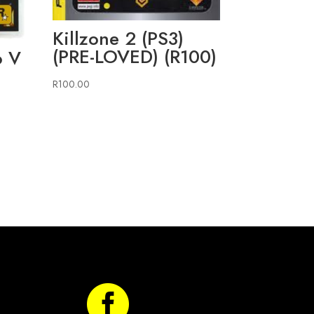
Killzone 2 (PS3)
(PRE-LOVED) (R100)
o V
R
100.00
