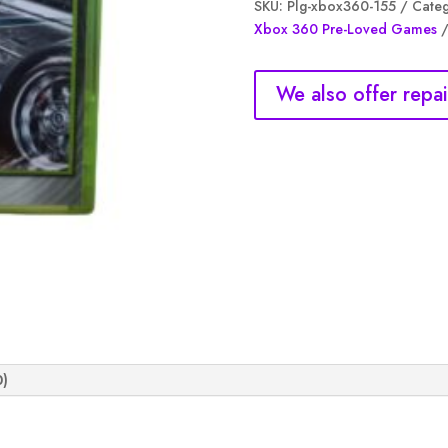
SKU:
Plg-xbox360-155
Categ
Most
Xbox 360 Pre-Loved Games
wanted,
(NM)
quantity
We also offer repai
0)