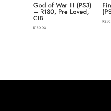
God of War III (PS3)
Fi
– R180, Pre Loved,
(P
CIB
R
250
R
180.00