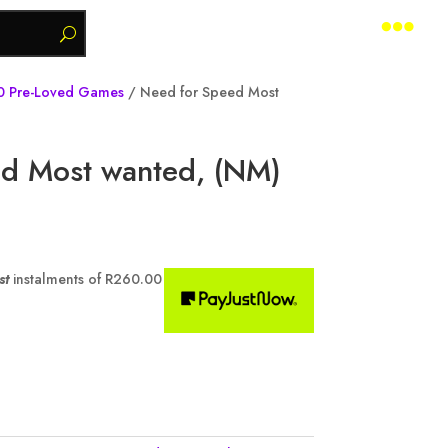

0 Pre-Loved Games
/ Need for Speed Most
d Most wanted, (NM)
st
instalments of
R
260.00