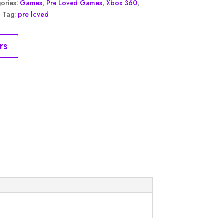
ories:
Games
,
Pre Loved Games
,
Xbox 360
,
Tag:
pre loved
rs