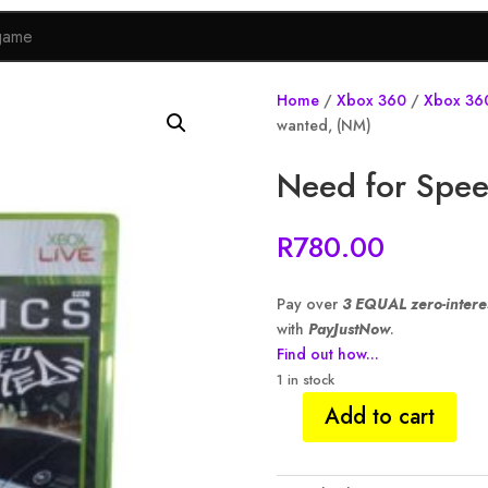
Home
/
Xbox 360
/
Xbox 36
wanted, (NM)
Need for Spee
R
780.00
Pay over
3 EQUAL zero-intere
with
PayJustNow
.
Find out how...
1 in stock
Add to cart
Need
for
Speed