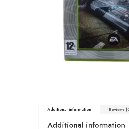
Additional information
Reviews (
Additional information