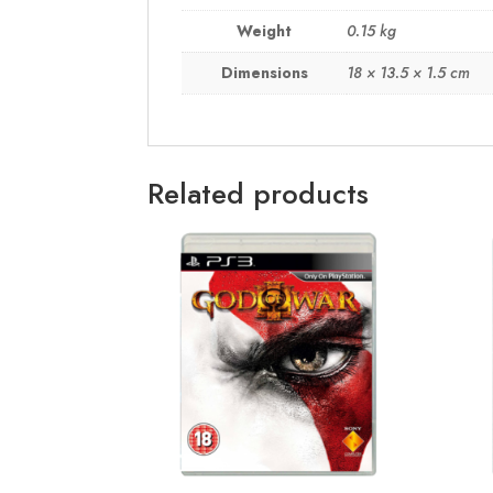
Weight
0.15 kg
Dimensions
18 × 13.5 × 1.5 cm
Related products