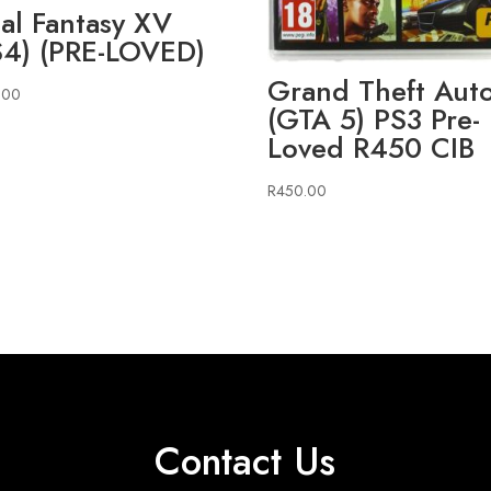
nal Fantasy XV
S4) (PRE-LOVED)
Grand Theft Aut
.00
(GTA 5) PS3 Pre-
Loved R450 CIB
R
450.00
Contact Us