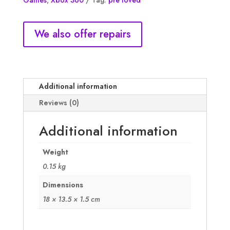
Games
,
Xbox 360
Tag:
pre loved
NM
quantity
We also offer repairs
Additional information
Reviews (0)
Additional information
Weight
0.15 kg
Dimensions
18 × 13.5 × 1.5 cm