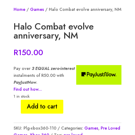
Home
/
Games
/ Halo Combat evolve anniversary, NM
Halo Combat evolve
anniversary, NM
R
150.00
Pay over
3 EQUAL zero-interest
instalments of
R
50.00
with
PayJustNow
.
Find out how...
1 in stock
Add to cart
Halo
Combat
evolve
SKU:
Plg-xbox360-110
Categories:
Games
,
Pre Loved
anniversary,