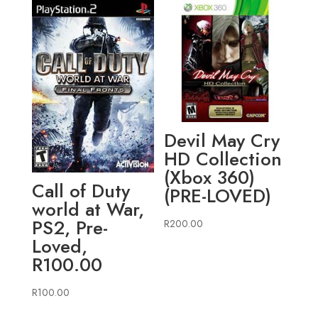
Devil May Cry
HD Collection
(Xbox 360)
Call of Duty
(PRE-LOVED)
world at War,
PS2, Pre-
R
200.00
Loved,
R100.00
R
100.00