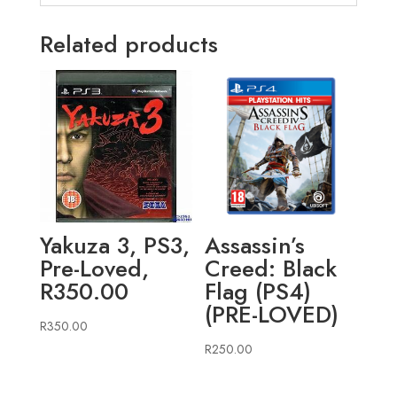
Related products
Yakuza 3, PS3,
Assassin’s
Pre-Loved,
Creed: Black
R350.00
Flag (PS4)
(PRE-LOVED)
R
350.00
R
250.00