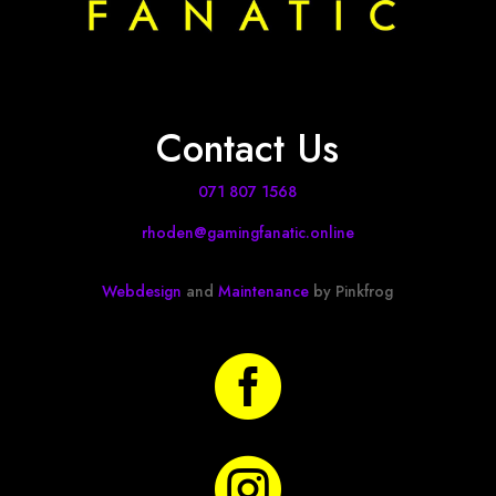
Contact Us
071 807 1568
rhoden@gamingfanatic.online
Webdesign
and
Maintenance
by Pinkfrog

