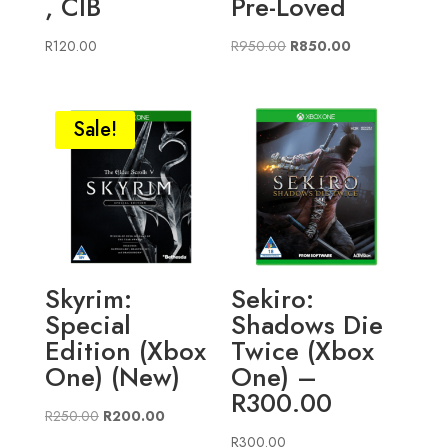
, CIB
Pre-Loved
Original
Current
R
120.00
R
950.00
R
850.00
price
price
was:
is:
R950.00.
R850.00.
Sale!
Skyrim:
Sekiro:
Special
Shadows Die
Edition (Xbox
Twice (Xbox
One) (New)
One) –
R300.00
Original
Current
R
250.00
R
200.00
price
price
R
300.00