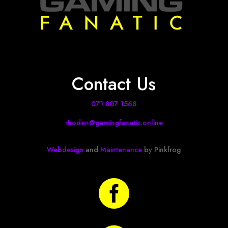
Contact Us
071 807 1568
rhoden@gamingfanatic.online
Webdesign
and
Maintenance
by Pinkfrog
