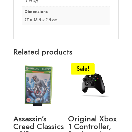
0.15 kg
Dimensions
17 × 13.5 × 1.5 cm
Related products
Sale!
Assassin’s
Original Xbox
Creed Classics
1 Controller,