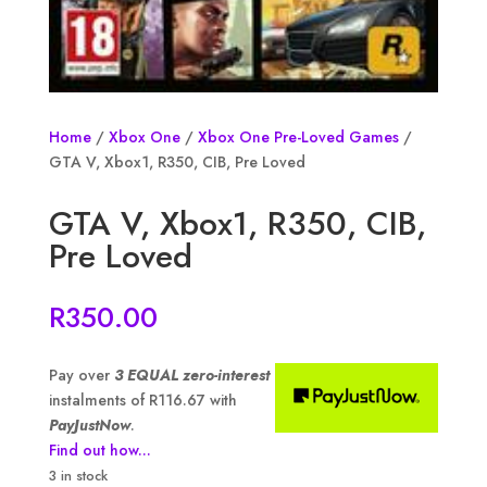
Home
/
Xbox One
/
Xbox One Pre-Loved Games
/
GTA V, Xbox1, R350, CIB, Pre Loved
GTA V, Xbox1, R350, CIB,
Pre Loved
R
350.00
Pay over
3 EQUAL zero-interest
instalments of
R
116.67
with
PayJustNow
.
Find out how...
3 in stock