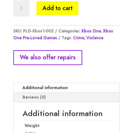
GTA
Add to cart
V,
Xbox1,
R350,
CIB,
SKU:
PLG-Xbox1-002
Categories:
Xbox One
,
Xbox
Pre
One Pre-Loved Games
Tags:
Crime
,
Violence
Loved
quantity
We also offer repairs
Additional information
Reviews (0)
Additional information
Weight