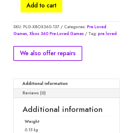
Add to cart
Dead
space
3,
SKU:
PLG-XBOX360-137
Categories:
Pre Loved
(NM)
Games
,
Xbox 360 Pre-Loved Games
Tag:
pre loved
quantity
We also offer repairs
Additional information
Reviews (0)
Additional information
Weight
0.15 kg