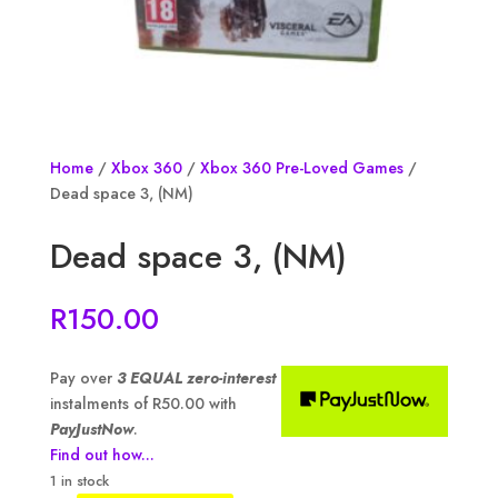
Home
/
Xbox 360
/
Xbox 360 Pre-Loved Games
/
Dead space 3, (NM)
Dead space 3, (NM)
R
150.00
Pay over
3 EQUAL zero-interest
instalments of
R
50.00
with
PayJustNow
.
Find out how...
1 in stock