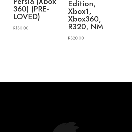
Persia (Xbox
Edition,
360) (PRE-
Xbox1,
LOVED)
Xbox360,
R320, NM
R
130.00
R
320.00