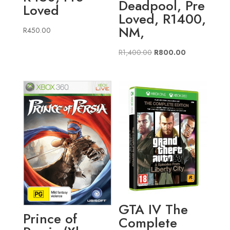
Deadpool, Pre
Loved
Loved, R1400,
NM,
R
450.00
Original
Current
R
1,400.00
R
800.00
price
price
was:
is:
R1,400.00.
R800.00.
GTA IV The
Prince of
Complete