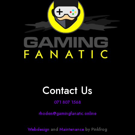
Contact Us
071 807 1568
rhoden@gamingfanatic.online
Webdesign
and
Maintenance
by Pinkfrog