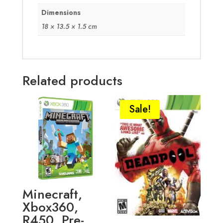
Dimensions
18 × 13.5 × 1.5 cm
Related products
Sale!
Minecraft,
Xbox360,
R450, Pre-