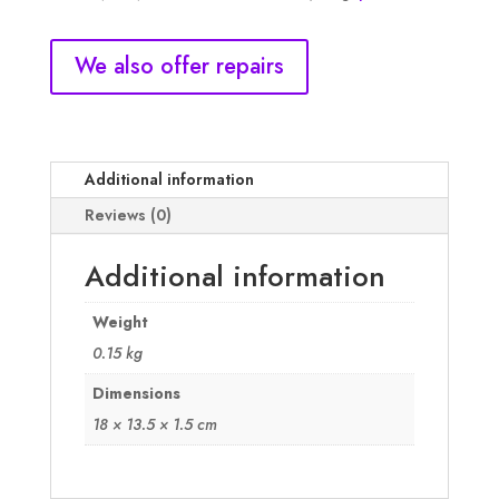
quantity
We also offer repairs
Additional information
Reviews (0)
Additional information
Weight
0.15 kg
Dimensions
18 × 13.5 × 1.5 cm