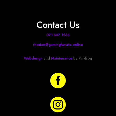
Contact Us
071 807 1568
rhoden@gamingfanatic.online
Webdesign
and
Maintenance
by Pinkfrog

