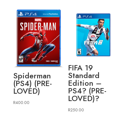
FIFA 19
Standard
Spiderman
Edition –
(PS4) (PRE-
PS4? (PRE-
LOVED)
LOVED)?
R
400.00
R
250.00