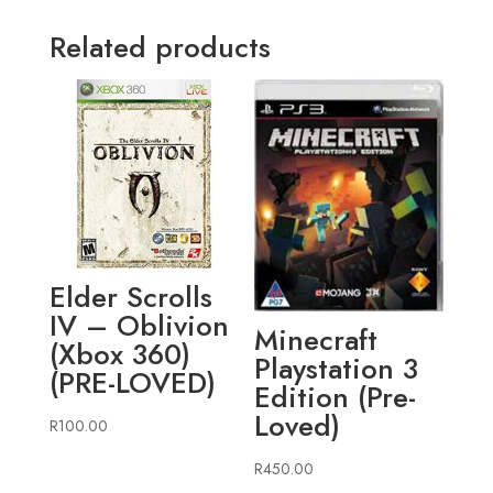
Related products
Elder Scrolls
IV – Oblivion
Minecraft
(Xbox 360)
Playstation 3
(PRE-LOVED)
Edition (Pre-
Loved)
R
100.00
R
450.00