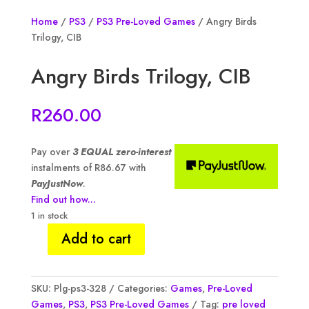
Home
/
PS3
/
PS3 Pre-Loved Games
/ Angry Birds
Trilogy, CIB
Angry Birds Trilogy, CIB
R
260.00
Pay over
3 EQUAL zero-interest
instalments of
R
86.67
with
PayJustNow
.
Find out how...
1 in stock
Add to cart
Angry
Birds
Trilogy,
SKU:
Plg-ps3-328
Categories:
Games
,
Pre-Loved
CIB
Games
,
PS3
,
PS3 Pre-Loved Games
Tag:
pre loved