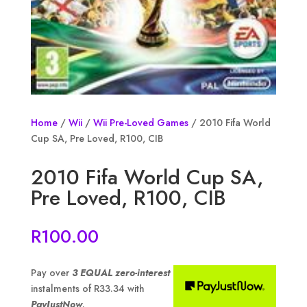
Home
/
Wii
/
Wii Pre-Loved Games
/ 2010 Fifa World
Cup SA, Pre Loved, R100, CIB
2010 Fifa World Cup SA,
Pre Loved, R100, CIB
R
100.00
Pay over
3 EQUAL zero-interest
instalments of
R
33.34
with
PayJustNow
.