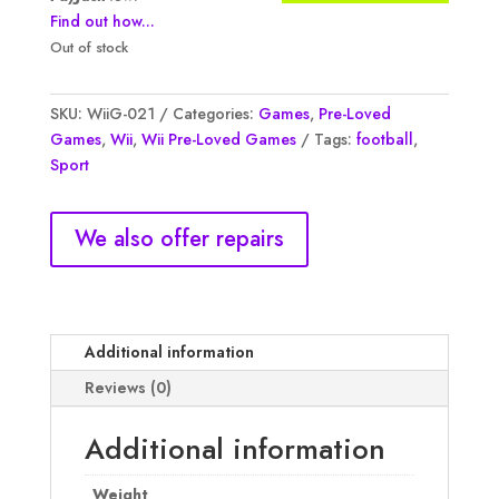
Find out how...
Out of stock
SKU:
WiiG-021
Categories:
Games
,
Pre-Loved
Games
,
Wii
,
Wii Pre-Loved Games
Tags:
football
,
Sport
We also offer repairs
Additional information
Reviews (0)
Additional information
Weight