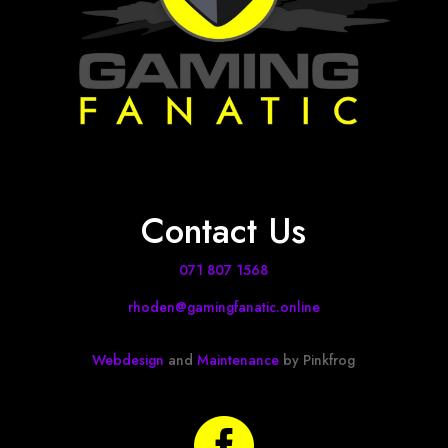
Contact Us
071 807 1568
rhoden@gamingfanatic.online
Webdesign
and
Maintenance
by Pinkfrog
