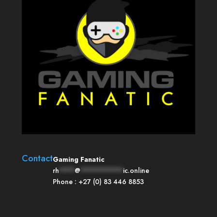
Contact
Gaming Fanatic
rh
****
@
***********
ic.online
Phone :
+27 (0) 83 446 8853