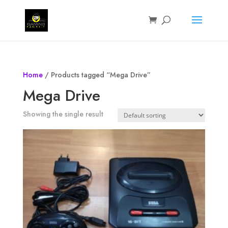
Home
/ Products tagged “Mega Drive”
Mega Drive
Showing the single result