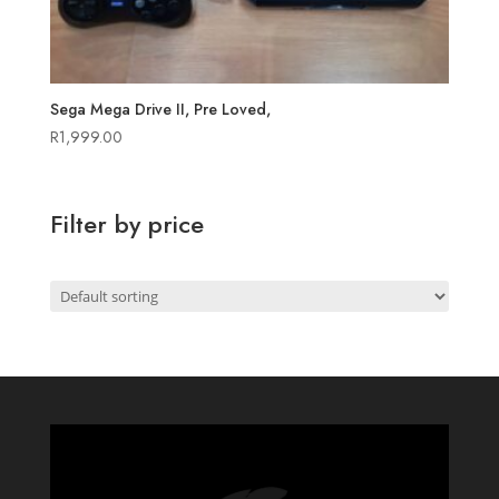
Sega Mega Drive II, Pre Loved,
R
1,999.00
Filter by price